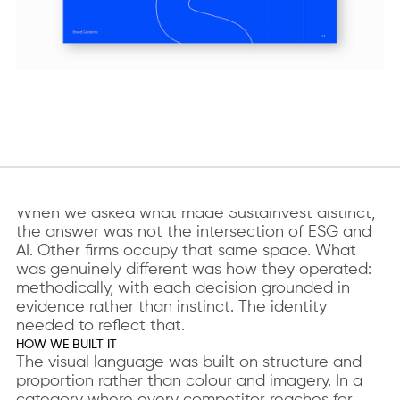
WHAT WE FOUND
When we asked what made Sustainvest distinct,
the answer was not the intersection of ESG and
AI. Other firms occupy that same space. What
was genuinely different was how they operated:
methodically, with each decision grounded in
evidence rather than instinct. The identity
needed to reflect that.
HOW WE BUILT IT
The visual language was built on structure and
proportion rather than colour and imagery. In a
category where every competitor reaches for