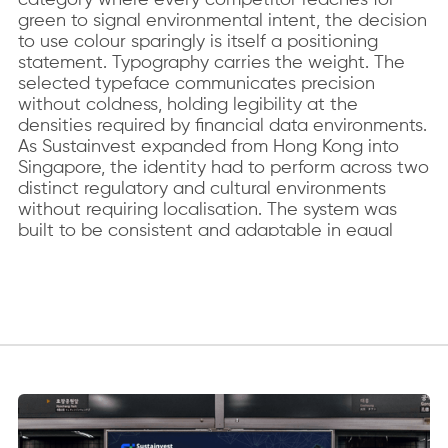
green to signal environmental intent, the decision
to use colour sparingly is itself a positioning
statement. Typography carries the weight. The
selected typeface communicates precision
without coldness, holding legibility at the
densities required by financial data environments.
As Sustainvest expanded from Hong Kong into
Singapore, the identity had to perform across two
distinct regulatory and cultural environments
without requiring localisation. The system was
built to be consistent and adaptable in equal
measure.