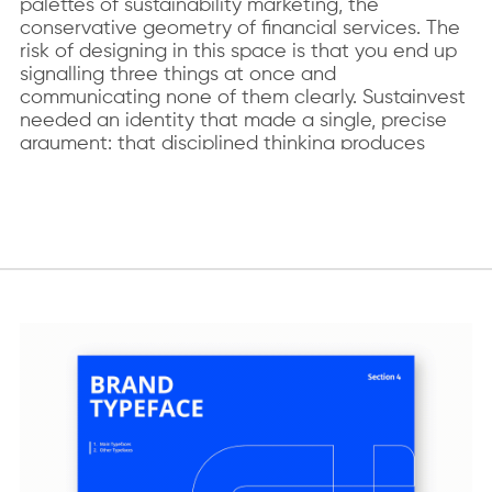
palettes of sustainability marketing, the
conservative geometry of financial services. The
risk of designing in this space is that you end up
signalling three things at once and
communicating none of them clearly. Sustainvest
needed an identity that made a single, precise
argument: that disciplined thinking produces
better investment decisions.