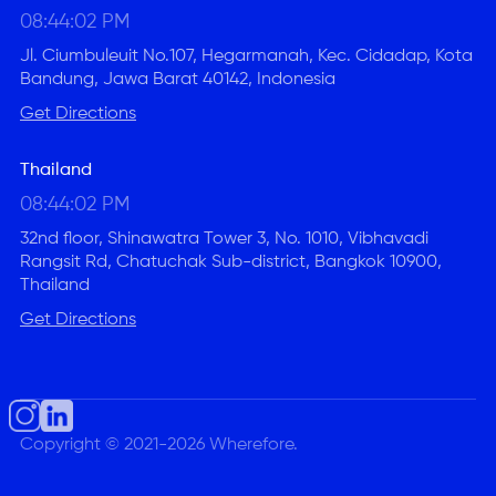
08:44:03 PM
Jl. Ciumbuleuit No.107, Hegarmanah, Kec. Cidadap, Kota
Bandung, Jawa Barat 40142, Indonesia
Get Directions
Thailand
08:44:03 PM
32nd floor, Shinawatra Tower 3, No. 1010, Vibhavadi
Rangsit Rd, Chatuchak Sub-district, Bangkok 10900,
Thailand
Get Directions
Copyright © 2021-2026 Wherefore.