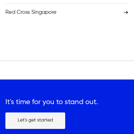
Red Cross Singapore
It's time for you to stand out.
Let's get started
Let's get started