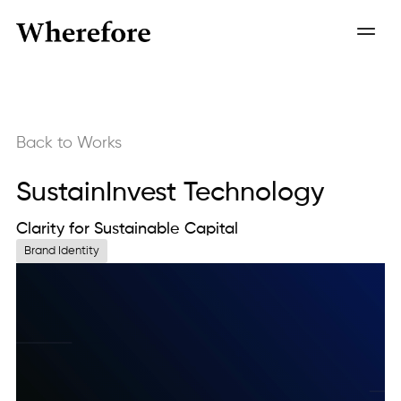
Back to Works
SustainInvest Technology
Clarity for Sustainable Capital
Brand Identity