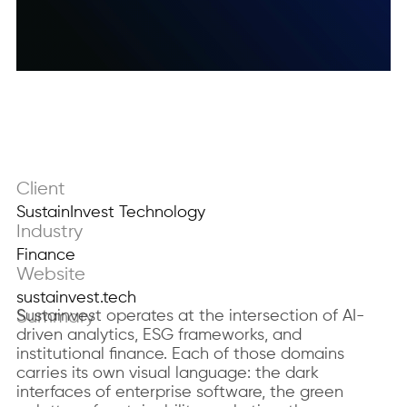
Client
SustainInvest Technology
Industry
Finance
Website
sustainvest.tech
Summary
Sustainvest operates at the intersection of AI-
driven analytics, ESG frameworks, and
institutional finance. Each of those domains
carries its own visual language: the dark
interfaces of enterprise software, the green