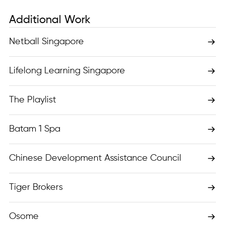
Additional Work
Netball Singapore
Lifelong Learning Singapore
The Playlist
Batam 1 Spa
Chinese Development Assistance Council
Tiger Brokers
Osome