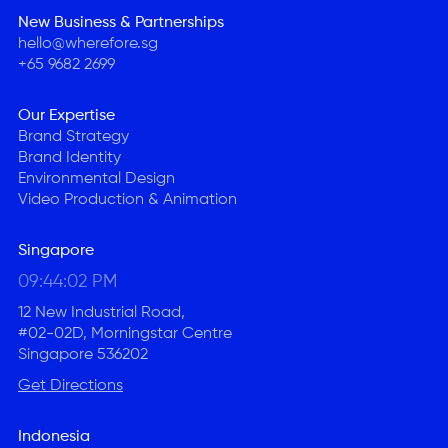
New Business & Partnerships
hello@wherefore.sg
+65 9682 2699
Our Expertise
Brand Strategy
Brand Identity
Environmental Design
Video Production & Animation
Singapore
09:44:03 PM
12 New Industrial Road,
#02-02D, Morningstar Centre
Singapore 536202
Get Directions
Indonesia