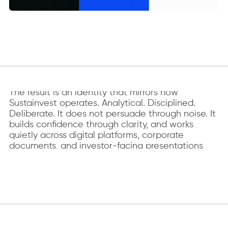
WHAT IT BECAME
The result is an identity that mirrors how
Sustainvest operates. Analytical. Disciplined.
Deliberate. It does not persuade through noise. It
builds confidence through clarity, and works
quietly across digital platforms, corporate
documents, and investor-facing presentations
without requiring explanation.