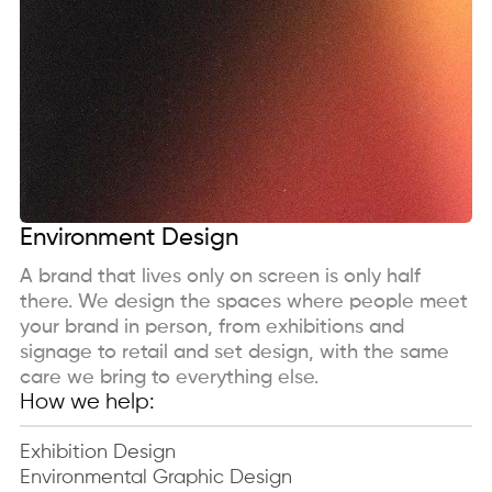
Environment Design
A brand that lives only on screen is only half
there. We design the spaces where people meet
your brand in person, from exhibitions and
signage to retail and set design, with the same
care we bring to everything else.
How we help:
Exhibition Design
Environmental Graphic Design