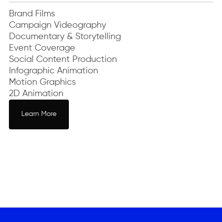
Brand Films
Campaign Videography
Documentary & Storytelling
Event Coverage
Social Content Production
Infographic Animation
Motion Graphics
2D Animation
Learn More
Learn More