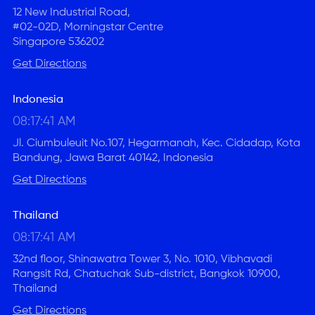
12 New Industrial Road,
#02-02D, Morningstar Centre
Singapore 536202
Get Directions
Indonesia
08:17:41 AM
Jl. Ciumbuleuit No.107, Hegarmanah, Kec. Cidadap, Kota
Bandung, Jawa Barat 40142, Indonesia
Get Directions
Thailand
08:17:41 AM
32nd floor, Shinawatra Tower 3, No. 1010, Vibhavadi
Rangsit Rd, Chatuchak Sub-district, Bangkok 10900,
Thailand
Get Directions