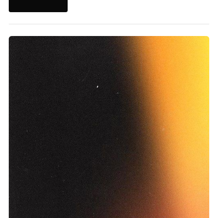
Learn More