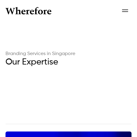
Branding Services in Singapore
Our Expertise