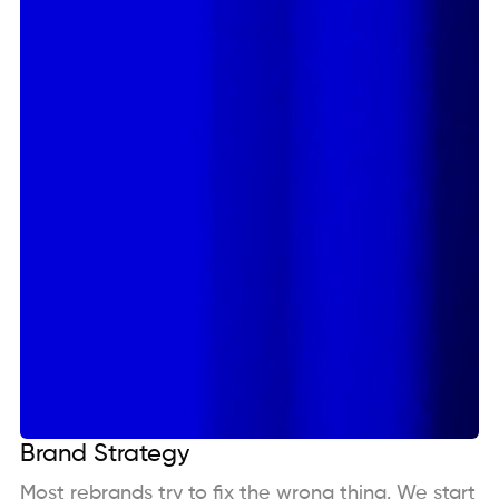
Brand Strategy
Most rebrands try to fix the wrong thing. We start