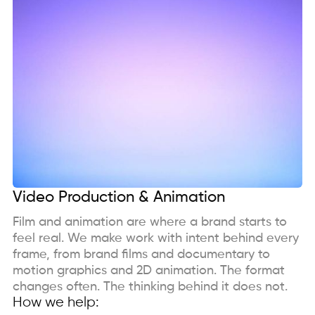
Video Production & Animation
Film and animation are where a brand starts to
feel real. We make work with intent behind every
frame, from brand films and documentary to
motion graphics and 2D animation. The format
changes often. The thinking behind it does not.
How we help: