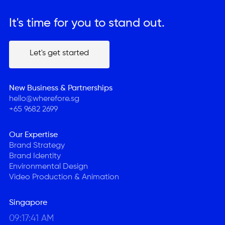
It's time for you to stand out.
Let's get started
Let's get started
New Business & Partnerships
hello@wherefore.sg
+65 9682 2699
Our Expertise
Brand Strategy
Brand Identity
Environmental Design
Video Production & Animation
Singapore
09:17:41 AM