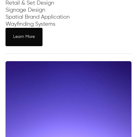
Retail & Set Design
Signage Design
Spatial Brand Application
Wayfinding Systems
Learn More
Learn More