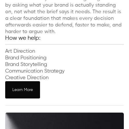
by asking what your brand is actually standing
on, not what the brief says it needs. The result is
a clear foundation that makes every decision
afterwards easier to defend, faster to make, and
harder to argue with.
How we help:
Art Direction
Brand Positioning
Brand Storytelling
Communication Strategy
Creative Direction
Learn More
Learn More