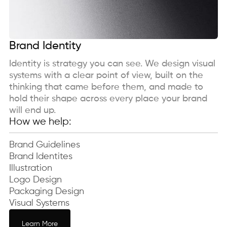
Brand Identity
Identity is strategy you can see. We design visual
systems with a clear point of view, built on the
thinking that came before them, and made to
hold their shape across every place your brand
will end up.
How we help:
Brand Guidelines
Brand Identites
Illustration
Logo Design
Packaging Design
Visual Systems
Learn More