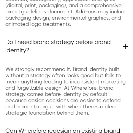
(digital, print, packaging), and a comprehensive
brand guidelines document. Add-ons may include
packaging design, environmental graphics, and
animated logo treatments.
Do I need brand strategy before brand
identity?
We strongly recommend it. Brand identity built
without a strategy often looks good but fails to
mean anything leading to inconsistent marketing
and forgettable design. At Wherefore, brand
strategy comes before identity by default,
because design decisions are easier to defend
and harder to argue with when there's a clear
strategic foundation behind them.
Can Wherefore redesign an existing brand