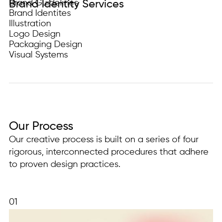
Brand Guidelines
Brand Identity Services
Brand Identites
Illustration
Logo Design
Packaging Design
Visual Systems
Our Process
Our creative process is built on a series of four
rigorous, interconnected procedures that adhere
to proven design practices.
01