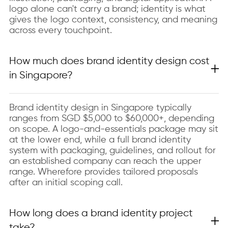
logo alone can't carry a brand; identity is what
gives the logo context, consistency, and meaning
across every touchpoint.
How much does brand identity design cost
in Singapore?
Brand identity design in Singapore typically
ranges from SGD $5,000 to $60,000+, depending
on scope. A logo-and-essentials package may sit
at the lower end, while a full brand identity
system with packaging, guidelines, and rollout for
an established company can reach the upper
range. Wherefore provides tailored proposals
after an initial scoping call.
How long does a brand identity project
take?