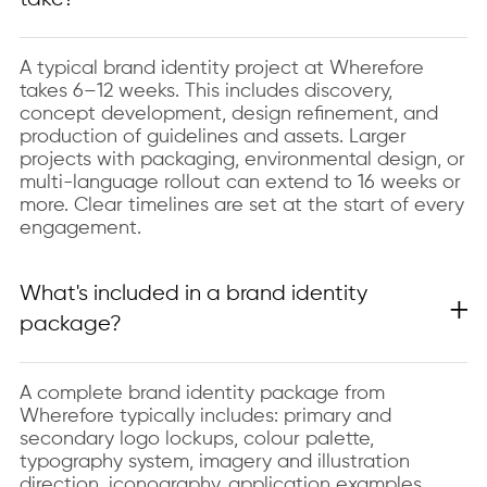
A typical brand identity project at Wherefore
takes 6–12 weeks. This includes discovery,
concept development, design refinement, and
production of guidelines and assets. Larger
projects with packaging, environmental design, or
multi-language rollout can extend to 16 weeks or
more. Clear timelines are set at the start of every
engagement.
What's included in a brand identity
package?
A complete brand identity package from
Wherefore typically includes: primary and
secondary logo lockups, colour palette,
typography system, imagery and illustration
direction, iconography, application examples