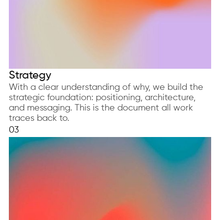
Strategy
With a clear understanding of why, we build the
strategic foundation: positioning, architecture,
and messaging. This is the document all work
traces back to.
03