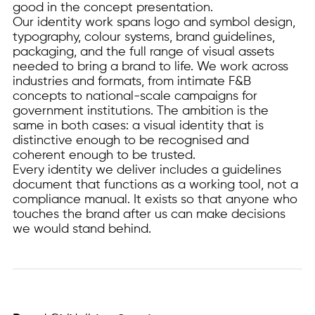
good in the concept presentation.
Our identity work spans logo and symbol design,
typography, colour systems, brand guidelines,
packaging, and the full range of visual assets
needed to bring a brand to life. We work across
industries and formats, from intimate F&B
concepts to national-scale campaigns for
government institutions. The ambition is the
same in both cases: a visual identity that is
distinctive enough to be recognised and
coherent enough to be trusted.
Every identity we deliver includes a guidelines
document that functions as a working tool, not a
compliance manual. It exists so that anyone who
touches the brand after us can make decisions
we would stand behind.