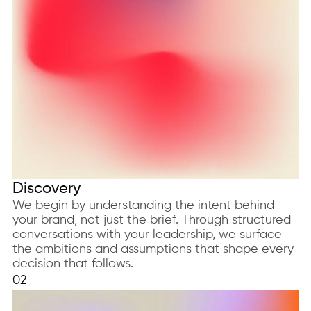
Discovery
We begin by understanding the intent behind
your brand, not just the brief. Through structured
conversations with your leadership, we surface
the ambitions and assumptions that shape every
decision that follows.
02