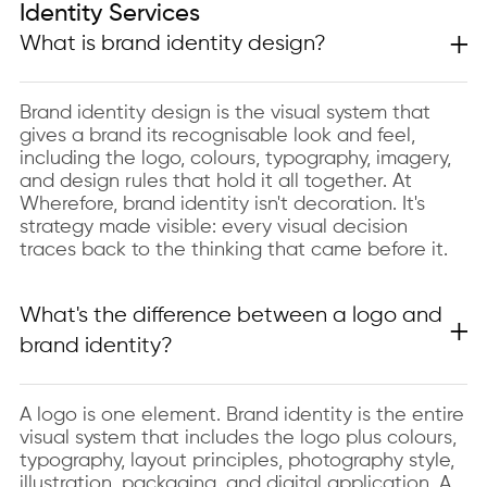
Identity Services
What is brand identity design?
Brand identity design is the visual system that
gives a brand its recognisable look and feel,
including the logo, colours, typography, imagery,
and design rules that hold it all together. At
Wherefore, brand identity isn't decoration. It's
strategy made visible: every visual decision
traces back to the thinking that came before it.
What's the difference between a logo and
brand identity?
A logo is one element. Brand identity is the entire
visual system that includes the logo plus colours,
typography, layout principles, photography style,
illustration, packaging, and digital application. A