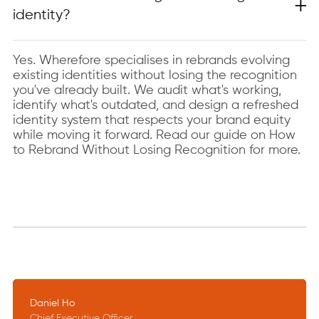
identity?
Yes. Wherefore specialises in rebrands evolving
existing identities without losing the recognition
you've already built. We audit what's working,
identify what's outdated, and design a refreshed
identity system that respects your brand equity
while moving it forward. Read our guide on How
to Rebrand Without Losing Recognition for more.
Daniel Ho
Chief Executive Officer