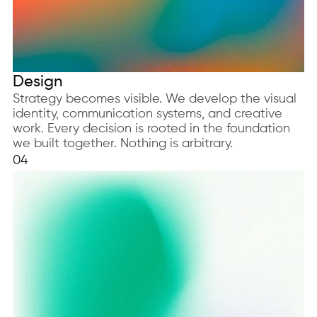
Design
Strategy becomes visible. We develop the visual
identity, communication systems, and creative
work. Every decision is rooted in the foundation
we built together. Nothing is arbitrary.
04