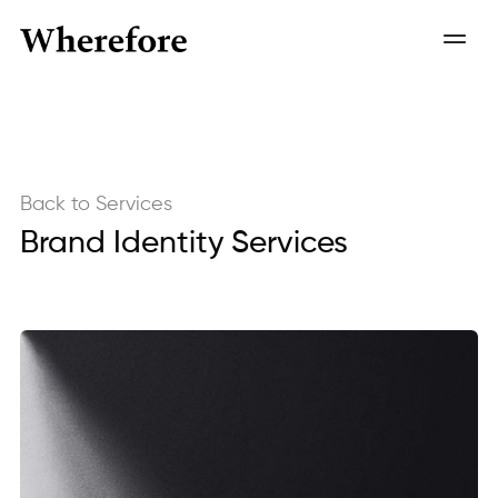
Back to Services
Brand Identity Services