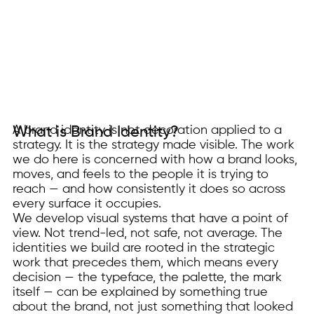
A brand identity is not decoration applied to a
What is Brand Identity?
strategy. It is the strategy made visible. The work
we do here is concerned with how a brand looks,
moves, and feels to the people it is trying to
reach — and how consistently it does so across
every surface it occupies.
We develop visual systems that have a point of
view. Not trend-led, not safe, not average. The
identities we build are rooted in the strategic
work that precedes them, which means every
decision — the typeface, the palette, the mark
itself — can be explained by something true
about the brand, not just something that looked