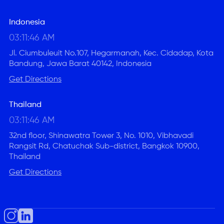
Indonesia
03:11:47 AM
Jl. Ciumbuleuit No.107, Hegarmanah, Kec. Cidadap, Kota
Bandung, Jawa Barat 40142, Indonesia
Get Directions
Thailand
03:11:47 AM
32nd floor, Shinawatra Tower 3, No. 1010, Vibhavadi
Rangsit Rd, Chatuchak Sub-district, Bangkok 10900,
Thailand
Get Directions