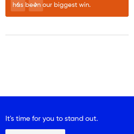
has been our biggest win.
It's time for you to stand out.