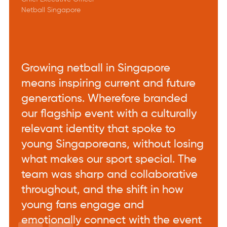
Netball Singapore
Growing netball in Singapore
means inspiring current and future
generations. Wherefore branded
our flagship event with a culturally
relevant identity that spoke to
young Singaporeans, without losing
what makes our sport special. The
team was sharp and collaborative
throughout, and the shift in how
young fans engage and
emotionally connect with the event