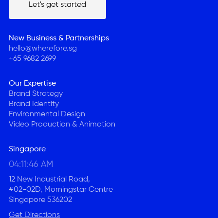
Let's get started
Let's get started
New Business & Partnerships
hello@wherefore.sg
+65 9682 2699
Our Expertise
Brand Strategy
Brand Identity
Environmental Design
Video Production & Animation
Singapore
04:11:47 AM
12 New Industrial Road,
#02-02D, Morningstar Centre
Singapore 536202
Get Directions