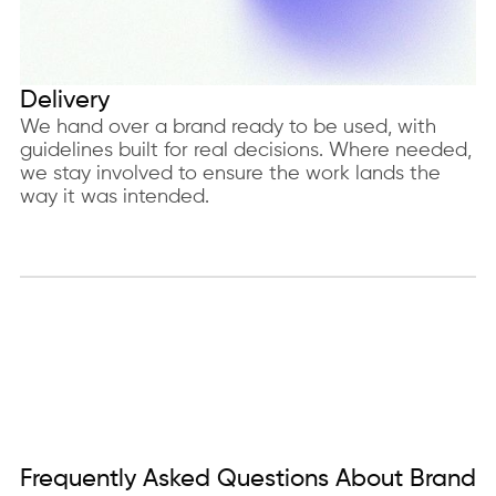
Delivery
We hand over a brand ready to be used, with
guidelines built for real decisions. Where needed,
we stay involved to ensure the work lands the
way it was intended.
Frequently Asked Questions About Brand