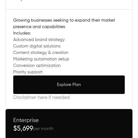
Growing businesses seeking to expand their market
presence and capabilities
Includes:
Advanced brand strategy
Custom digital solutions
Content strategy & creation
Marketing automation setup
Conversion optimization
Priority support
Explore Plan
Explore Plan
Disclaimer here if needed
Enterprise
$5,699
per month