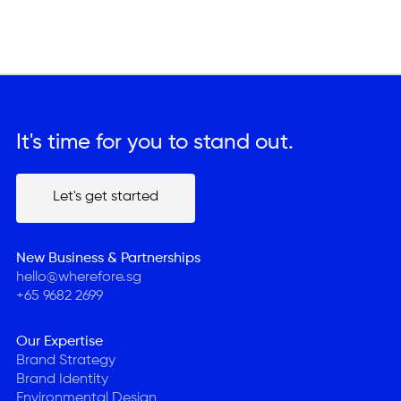
It's time for you to stand out.
Let's get started
Let's get started
New Business & Partnerships
hello@wherefore.sg
+65 9682 2699
Our Expertise
Brand Strategy
Brand Identity
Environmental Design