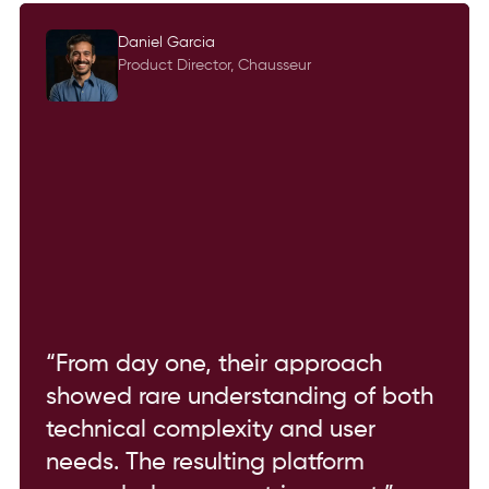
Daniel Garcia
Product Director, Chausseur
“From day one, their approach
showed rare understanding of both
technical complexity and user
needs. The resulting platform