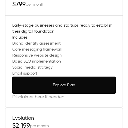
$799
per month
Early-stage businesses and startups ready to establish
their digital foundation
Includes:
Brand identity assessment
Core messaging framework
Responsive website design
Basic SEO implementation
Social media strategy
Email support
Explore Plan
Explore Plan
Disclaimer here if needed
Evolution
$2,199
per month