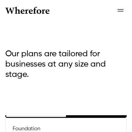
Our plans are tailored for
businesses at any size and
stage.
Annual
Monthly
Foundation