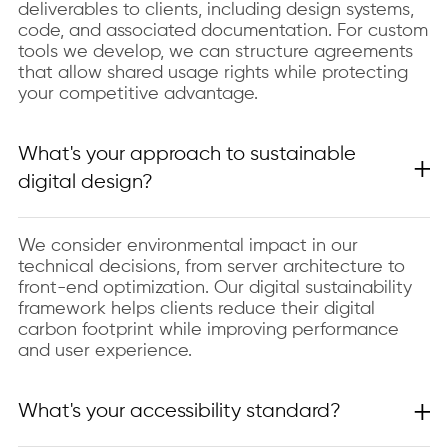
deliverables to clients, including design systems,
code, and associated documentation. For custom
tools we develop, we can structure agreements
that allow shared usage rights while protecting
your competitive advantage.
What's your approach to sustainable
digital design?
We consider environmental impact in our
technical decisions, from server architecture to
front-end optimization. Our digital sustainability
framework helps clients reduce their digital
carbon footprint while improving performance
and user experience.
What's your accessibility standard?