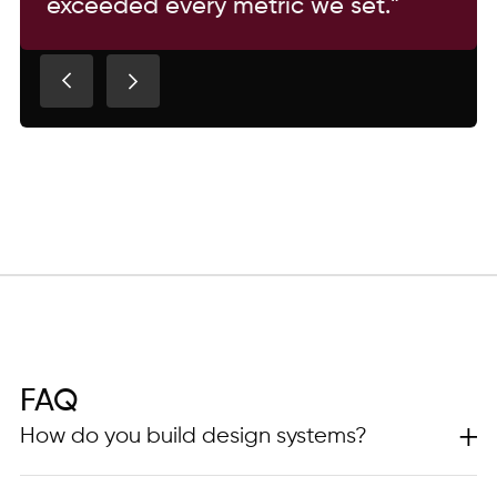
exceeded every metric we set.”
FAQ
How do you build design systems?