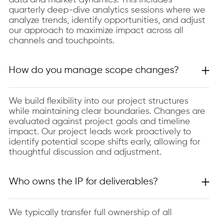
data and market dynamics. This includes
quarterly deep-dive analytics sessions where we
analyze trends, identify opportunities, and adjust
our approach to maximize impact across all
channels and touchpoints.
How do you manage scope changes?
We build flexibility into our project structures
while maintaining clear boundaries. Changes are
evaluated against project goals and timeline
impact. Our project leads work proactively to
identify potential scope shifts early, allowing for
thoughtful discussion and adjustment.
Who owns the IP for deliverables?
We typically transfer full ownership of all