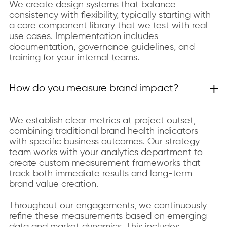
We create design systems that balance
consistency with flexibility, typically starting with
a core component library that we test with real
use cases. Implementation includes
documentation, governance guidelines, and
training for your internal teams.
How do you measure brand impact?
We establish clear metrics at project outset,
combining traditional brand health indicators
with specific business outcomes. Our strategy
team works with your analytics department to
create custom measurement frameworks that
track both immediate results and long-term
brand value creation.
Throughout our engagements, we continuously
refine these measurements based on emerging