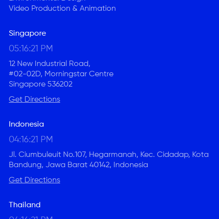
Video Production & Animation
Singapore
05:16:21 PM
12 New Industrial Road,
#02-02D, Morningstar Centre
Singapore 536202
Get Directions
Indonesia
04:16:21 PM
Jl. Ciumbuleuit No.107, Hegarmanah, Kec. Cidadap, Kota
Bandung, Jawa Barat 40142, Indonesia
Get Directions
Thailand