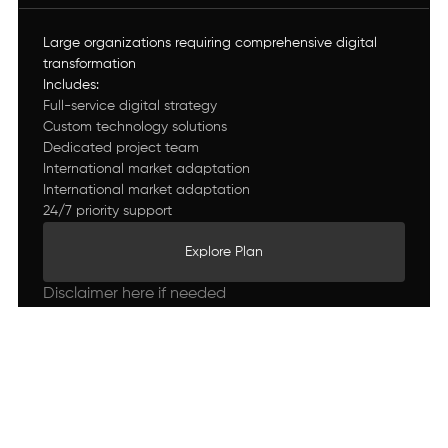
Large organizations requiring comprehensive digital
transformation
Includes:
Full-service digital strategy
Custom technology solutions
Dedicated project team
International market adaptation
International market adaptation
24/7 priority support
Explore Plan
Explore Plan
Disclaimer here if needed