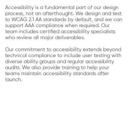
Accessibility is a fundamental part of our design
process, not an afterthought. We design and test
to WCAG 2.1 AA standards by default, and we can
support AAA compliance when required. Our
team includes certified accessibility specialists
who review all major deliverables.
Our commitment to accessibility extends beyond
technical compliance to include user testing with
diverse ability groups and regular accessibility
audits. We also provide training to help your
teams maintain accessibility standards after
launch.