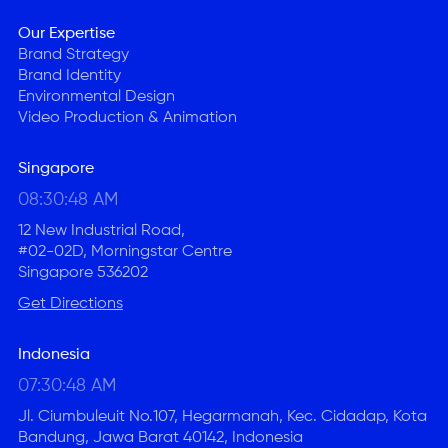
Our Expertise
Brand Strategy
Brand Identity
Environmental Design
Video Production & Animation
Singapore
08:30:48 AM
12 New Industrial Road,
#02-02D, Morningstar Centre
Singapore 536202
Get Directions
Indonesia
07:30:48 AM
Jl. Ciumbuleuit No.107, Hegarmanah, Kec. Cidadap, Kota
Bandung, Jawa Barat 40142, Indonesia