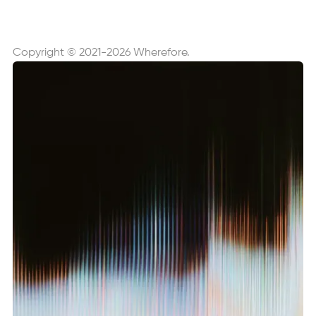
Copyright © 2021-2026 Wherefore.