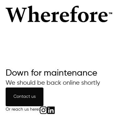
Down for maintenance
We should be back online shortly
Contact us
Contact us
Or reach us here: